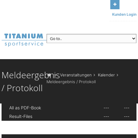
Bleiben Sie mit uns in Kontakt
Unser Büro: Am Sonnenbühl 13,
Kunden Login
95185 Gattendorf
Ruf uns an
+49 (371) 84493117
Meldeergebnis
Veranstaltungen
Kalender
Meldeergebnis / Protokoll
/ Protokoll
All as PDF-Book
---
---
Result-Files
---
---