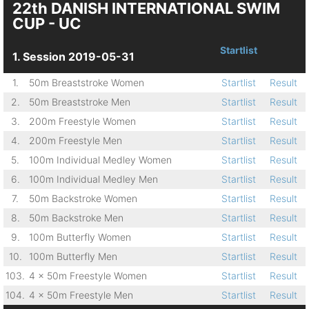
22th DANISH INTERNATIONAL SWIM
CUP - UC
Startlist
1. Session 2019-05-31
1.
50m Breaststroke Women
Startlist
Result
2.
50m Breaststroke Men
Startlist
Result
3.
200m Freestyle Women
Startlist
Result
4.
200m Freestyle Men
Startlist
Result
5.
100m Individual Medley Women
Startlist
Result
6.
100m Individual Medley Men
Startlist
Result
7.
50m Backstroke Women
Startlist
Result
8.
50m Backstroke Men
Startlist
Result
9.
100m Butterfly Women
Startlist
Result
10.
100m Butterfly Men
Startlist
Result
103.
4 x 50m Freestyle Women
Startlist
Result
104.
4 x 50m Freestyle Men
Startlist
Result