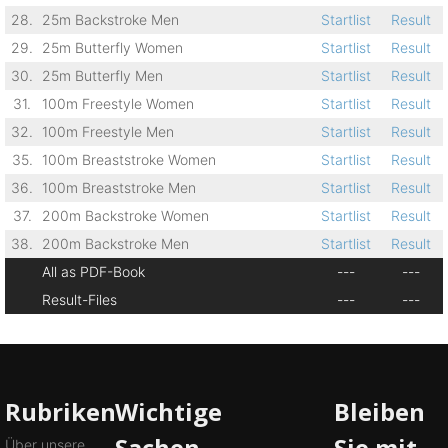
28.
25m Backstroke Men
Startlist
Result
29.
25m Butterfly Women
Startlist
Result
30.
25m Butterfly Men
Startlist
Result
31.
100m Freestyle Women
Startlist
Result
32.
100m Freestyle Men
Startlist
Result
35.
100m Breaststroke Women
Startlist
Result
36.
100m Breaststroke Men
Startlist
Result
37.
200m Backstroke Women
Startlist
Result
38.
200m Backstroke Men
Startlist
Result
All as PDF-Book
---
---
Result-Files
---
---
Rubriken
Wichtige
Bleiben
Sachen
Sie mit
Über unsere