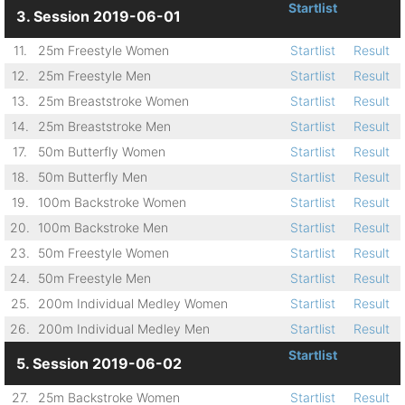
Startlist
3. Session 2019-06-01
11.
25m Freestyle Women
Startlist
Result
12.
25m Freestyle Men
Startlist
Result
13.
25m Breaststroke Women
Startlist
Result
14.
25m Breaststroke Men
Startlist
Result
17.
50m Butterfly Women
Startlist
Result
18.
50m Butterfly Men
Startlist
Result
19.
100m Backstroke Women
Startlist
Result
20.
100m Backstroke Men
Startlist
Result
23.
50m Freestyle Women
Startlist
Result
24.
50m Freestyle Men
Startlist
Result
25.
200m Individual Medley Women
Startlist
Result
26.
200m Individual Medley Men
Startlist
Result
Startlist
5. Session 2019-06-02
27.
25m Backstroke Women
Startlist
Result