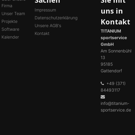
Firma
uns in
Impressum
Unser Team
Datenschutzerklärung
Kontakt
Projekte
Unsere AGB's
Software
TITANIUM
Kontakt
Kalender
sportservice
GmbH
Am Sonnenbühl
13
95185
Gattendorf
+49 (371)
84493117
info@titanium-
sportservice.de