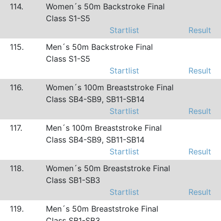
114.
Women´s 50m Backstroke Final
Class S1-S5
Startlist
Result
115.
Men´s 50m Backstroke Final
Class S1-S5
Startlist
Result
116.
Women´s 100m Breaststroke Final
Class SB4-SB9, SB11-SB14
Startlist
Result
117.
Men´s 100m Breaststroke Final
Class SB4-SB9, SB11-SB14
Startlist
Result
118.
Women´s 50m Breaststroke Final
Class SB1-SB3
Startlist
Result
119.
Men´s 50m Breaststroke Final
Class SB1-SB3