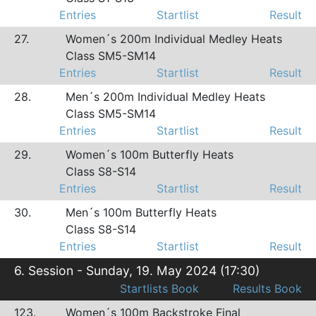
Entries
Startlist
Result
27.
Women´s 200m Individual Medley Heats
Class SM5-SM14
Entries
Startlist
Result
28.
Men´s 200m Individual Medley Heats
Class SM5-SM14
Entries
Startlist
Result
29.
Women´s 100m Butterfly Heats
Class S8-S14
Entries
Startlist
Result
30.
Men´s 100m Butterfly Heats
Class S8-S14
Entries
Startlist
Result
6. Session - Sunday, 19. May 2024 (17:30)
Startlists Book
Results Book
123.
Women´s 100m Backstroke Final