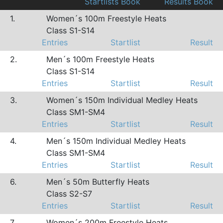
Startlists Book
Results Book
1.
Women´s 100m Freestyle Heats
Class S1-S14
Entries
Startlist
Result
2.
Men´s 100m Freestyle Heats
Class S1-S14
Entries
Startlist
Result
3.
Women´s 150m Individual Medley Heats
Class SM1-SM4
Entries
Startlist
Result
4.
Men´s 150m Individual Medley Heats
Class SM1-SM4
Entries
Startlist
Result
6.
Men´s 50m Butterfly Heats
Class S2-S7
Entries
Startlist
Result
7.
Women´s 200m Freestyle Heats