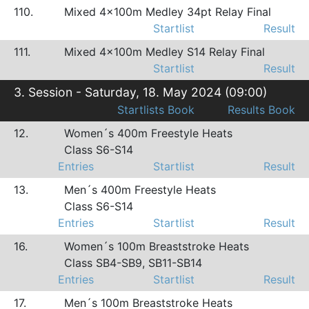
110.
Mixed 4x100m Medley 34pt Relay Final
Startlist
Result
111.
Mixed 4x100m Medley S14 Relay Final
Startlist
Result
3. Session - Saturday, 18. May 2024 (09:00)
Startlists Book
Results Book
12.
Women´s 400m Freestyle Heats
Class S6-S14
Entries
Startlist
Result
13.
Men´s 400m Freestyle Heats
Class S6-S14
Entries
Startlist
Result
16.
Women´s 100m Breaststroke Heats
Class SB4-SB9, SB11-SB14
Entries
Startlist
Result
17.
Men´s 100m Breaststroke Heats