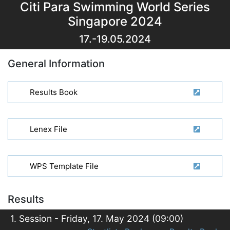
Citi Para Swimming World Series
Singapore 2024
17.-19.05.2024
General Information
Results Book
Lenex File
WPS Template File
Results
1. Session - Friday, 17. May 2024 (09:00)