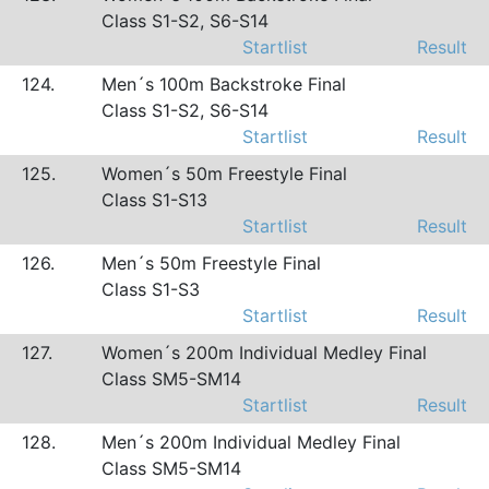
Class S1-S2, S6-S14
Startlist
Result
124.
Men´s 100m Backstroke Final
Class S1-S2, S6-S14
Startlist
Result
125.
Women´s 50m Freestyle Final
Class S1-S13
Startlist
Result
126.
Men´s 50m Freestyle Final
Class S1-S3
Startlist
Result
127.
Women´s 200m Individual Medley Final
Class SM5-SM14
Startlist
Result
128.
Men´s 200m Individual Medley Final
Class SM5-SM14