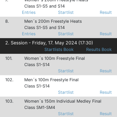
Class S1-S5 and S14
Entries
Startlist
Result
8.
Men´s 200m Freestyle Heats
Class S1-S5 and S14
Entries
Startlist
Result
2. Session - Friday, 17. May 2024 (17:30)
Startlists Book
Results Book
101.
Women´s 100m Freestyle Final
Class S1-S14
Startlist
Result
102.
Men´s 100m Freestyle Final
Class S1-S14
Startlist
Result
103.
Women´s 150m Individual Medley Final
Class SM1-SM4
Startlist
Result