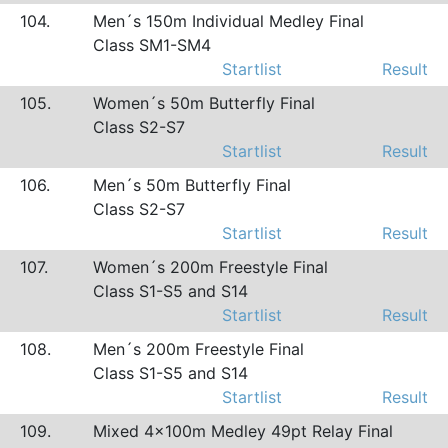
104.
Men´s 150m Individual Medley Final
Class SM1-SM4
Startlist
Result
105.
Women´s 50m Butterfly Final
Class S2-S7
Startlist
Result
106.
Men´s 50m Butterfly Final
Class S2-S7
Startlist
Result
107.
Women´s 200m Freestyle Final
Class S1-S5 and S14
Startlist
Result
108.
Men´s 200m Freestyle Final
Class S1-S5 and S14
Startlist
Result
109.
Mixed 4x100m Medley 49pt Relay Final