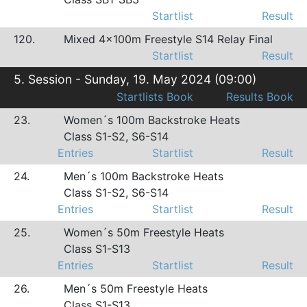
Startlist
Result
120.
Mixed 4x100m Freestyle S14 Relay Final
Startlist
Result
5. Session - Sunday, 19. May 2024 (09:00)
Startlists Book
Results Book
23.
Women´s 100m Backstroke Heats
Class S1-S2, S6-S14
Entries
Startlist
Result
24.
Men´s 100m Backstroke Heats
Class S1-S2, S6-S14
Entries
Startlist
Result
25.
Women´s 50m Freestyle Heats
Class S1-S13
Entries
Startlist
Result
26.
Men´s 50m Freestyle Heats
Class S1-S13