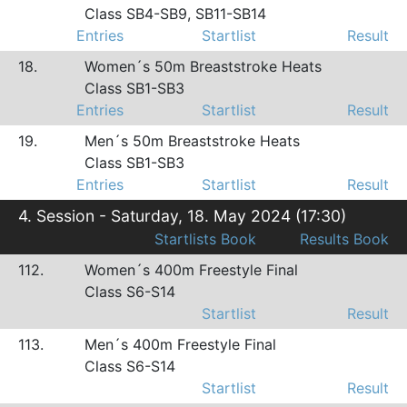
Class SB4-SB9, SB11-SB14
Entries
Startlist
Result
18.
Women´s 50m Breaststroke Heats
Class SB1-SB3
Entries
Startlist
Result
19.
Men´s 50m Breaststroke Heats
Class SB1-SB3
Entries
Startlist
Result
4. Session - Saturday, 18. May 2024 (17:30)
Startlists Book
Results Book
112.
Women´s 400m Freestyle Final
Class S6-S14
Startlist
Result
113.
Men´s 400m Freestyle Final
Class S6-S14
Startlist
Result