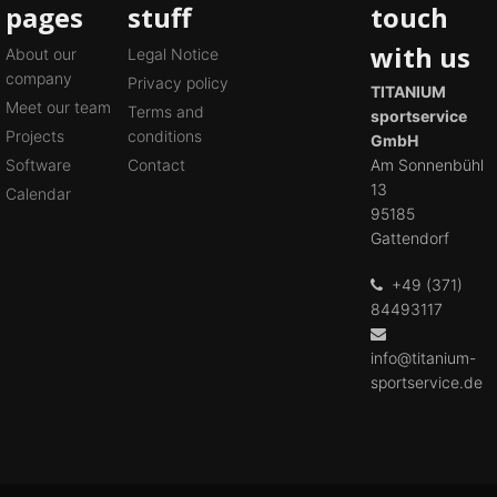
pages
stuff
touch
with us
About our
Legal Notice
company
Privacy policy
TITANIUM
Meet our team
Terms and
sportservice
Projects
conditions
GmbH
Software
Contact
Am Sonnenbühl
13
Calendar
95185
Gattendorf
+49 (371)
84493117
info@titanium-
sportservice.de