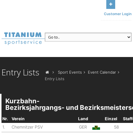
Get in touch with us
Main office Am Sonnenbühl 13, 95185
Customer Login
Gattendorf
Call us
+49 (371) 84493117
Entry Lists
Sport Events
Event Calendar
Entry Lists
Kurzbahn-
Bezirksjahrgangs- und Bezirksmeisters
Nr.
Verein
Land
Einzel
Staff
1.
Chemnitzer PSV
GER
58