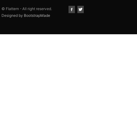
© Flattern - All right reserved.
Designed by
BootstrapMade