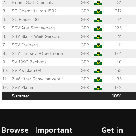
2.
Einheit Süd Chemnitz
GER
31
3.
SC Chemnitz von 1892
GER
317
4.
SC Plauen 06
GER
64
5.
SSV Aue-Schneeberg
GER
125
6.
SSV Blau - Weiß Gersdorf
GER
11
7.
SSV Freiberg
GER
11
8.
STV Limbach-Oberfrohna
GER
124
9.
SV 1990 Zschopau
GER
40
10.
SV Zwickau 04
GER
153
11.
Zwönitzer Schwimmverein
GER
35
12.
SVV Plauen
GER
122
Summe:
1091
Browse
Important
Get in